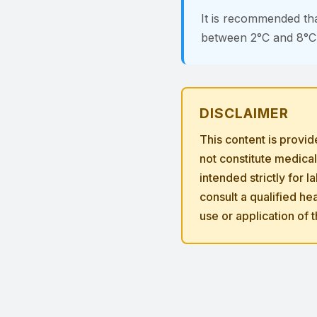
It is recommended th
between 2°C and 8°C i
DISCLAIMER
This content is provi
not constitute medica
intended strictly for 
consult a qualified h
use or application of 