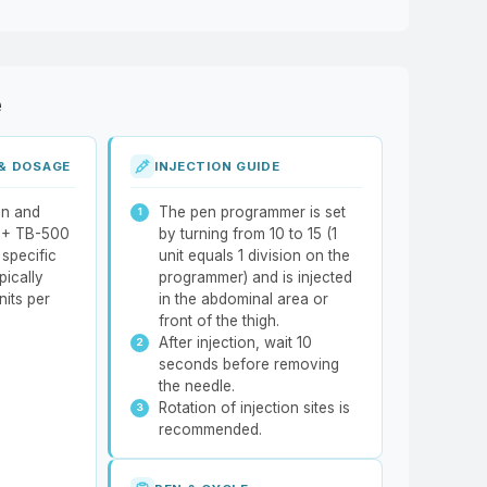
e
 & DOSAGE
INJECTION GUIDE
on and
The pen programmer is set
 + TB-500
by turning from 10 to 15 (1
specific
unit equals 1 division on the
pically
programmer) and is injected
nits per
in the abdominal area or
front of the thigh.
After injection, wait 10
seconds before removing
the needle.
Rotation of injection sites is
recommended.