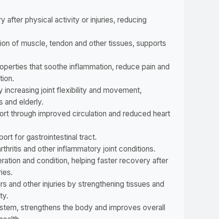
after physical activity or injuries, reducing
ion of muscle, tendon and other tissues, supports
operties that soothe inflammation, reduce pain and
tion.
 increasing joint flexibility and movement,
s and elderly.
ort through improved circulation and reduced heart
ort for gastrointestinal tract.
rthritis and other inflammatory joint conditions.
ration and condition, helping faster recovery after
ries.
s and other injuries by strengthening tissues and
ty.
tem, strengthens the body and improves overall