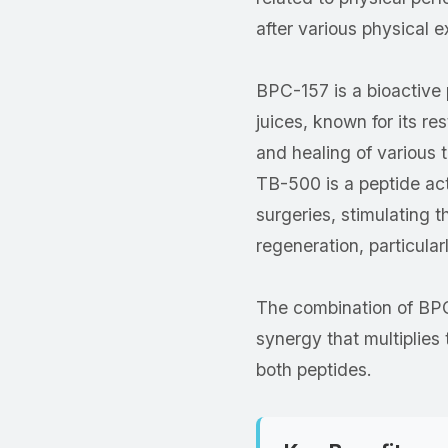
after various physical e
BPC-157 is a bioactive 
juices, known for its re
and healing of various 
TB-500 is a peptide acti
surgeries, stimulating th
regeneration, particula
The combination of BP
synergy that multiplies 
both peptides.