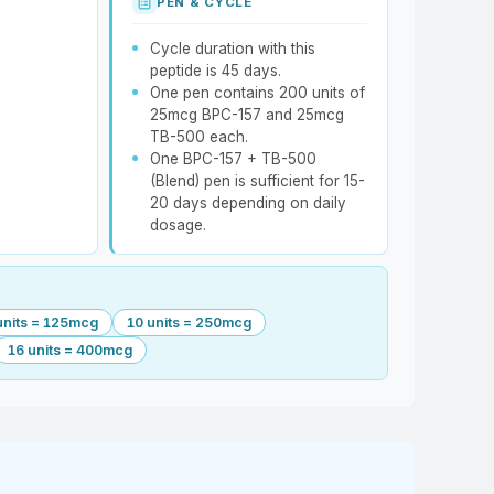
PEN & CYCLE
Cycle duration with this
peptide is 45 days.
One pen contains 200 units of
25mcg BPC-157 and 25mcg
TB-500 each.
One BPC-157 + TB-500
(Blend) pen is sufficient for 15-
20 days depending on daily
dosage.
units = 125mcg
10 units = 250mcg
16 units = 400mcg