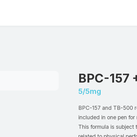
BPC-157 
5/5mg
BPC-157 and TB-500 re
included in one pen fo
This formula is subject 
related to physical pe