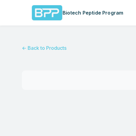
Biotech Peptide Program
← Back to Products