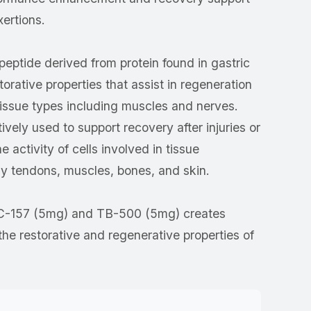
xertions.
peptide derived from protein found in gastric
storative properties that assist in regeneration
tissue types including muscles and nerves.
vely used to support recovery after injuries or
e activity of cells involved in tissue
rly tendons, muscles, bones, and skin.
C-157 (5mg) and TB-500 (5mg) creates
the restorative and regenerative properties of