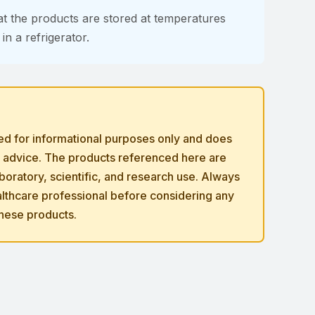
at the products are stored at temperatures
n a refrigerator.
ded for informational purposes only and does
l advice. The products referenced here are
laboratory, scientific, and research use. Always
ealthcare professional before considering any
these products.