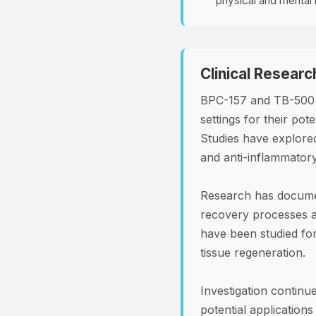
physical and mental 
Clinical Researc
BPC-157 and TB-500 h
settings for their pot
Studies have explored
and anti-inflammator
Research has document
recovery processes af
have been studied for 
tissue regeneration.
Investigation continu
potential application