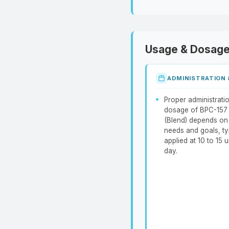
Usage & Dosag
ADMINISTRATION
Proper administrati
dosage of BPC-157
(Blend) depends on 
needs and goals, ty
applied at 10 to 15 u
day.