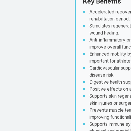
Key Benefits
Accelerated recovery 
rehabilitation period.
Stimulates regenerat
wound healing.
Anti-inflammatory pr
improve overall func
Enhanced mobility by
important for athlete
Cardiovascular supp
disease risk.
Digestive health supp
Positive effects on a
Supports skin regene
skin injuries or surge
Prevents muscle tear
improving functionali
Supports immune sys