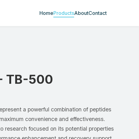
Home
Products
About
Contact
+ TB-500
present a powerful combination of peptides
r maximum convenience and effectiveness.
to research focused on its potential properties
rformance enhancement and recovery support