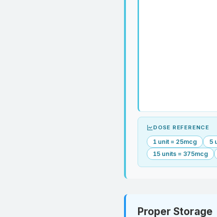
DOSE REFERENCE
1 unit = 25mcg
5 
15 units = 375mcg
Proper Storage