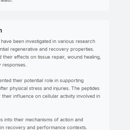
health.
h
ave been investigated in various research
ential regenerative and recovery properties.
 their effects on tissue repair, wound healing,
y responses.
ed their potential role in supporting
ter physical stress and injuries. The peptides
their influence on cellular activity involved in
es into their mechanisms of action and
s in recovery and performance contexts.