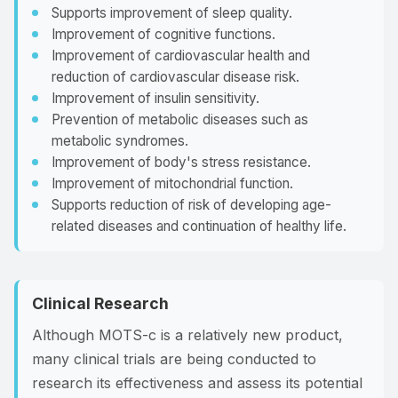
Supports improvement of sleep quality.
Improvement of cognitive functions.
Improvement of cardiovascular health and
reduction of cardiovascular disease risk.
Improvement of insulin sensitivity.
Prevention of metabolic diseases such as
metabolic syndromes.
Improvement of body's stress resistance.
Improvement of mitochondrial function.
Supports reduction of risk of developing age-
related diseases and continuation of healthy life.
Clinical Research
Although MOTS-c is a relatively new product,
many clinical trials are being conducted to
research its effectiveness and assess its potential