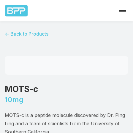
Home
← Back to Products
Products
About
Contact
MOTS-c
10mg
MOTS-c is a peptide molecule discovered by Dr. Ping
Ling and a team of scientists from the University of
Southern California.