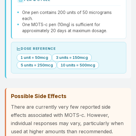
One pen contains 200 units of 50 micrograms
each.
One MOTS-c pen (10mg) is sufficient for
approximately 20 days at maximum dosage.
DOSE REFERENCE
1 unit = 50mcg
3 units = 150mcg
5 units = 250mcg
10 units = 500mcg
Possible Side Effects
There are currently very few reported side
effects associated with MOTS-c. However,
individual responses may vary, particularly when
used at higher amounts than recommended.