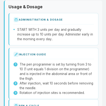
Usage & Dosage
ADMINISTRATION & DOSAGE
START WITH 3 units per day and gradually
increase up to 10 units per day. Administer early in
the morning every day..
INJECTION GUIDE
The pen programmer is set by turning from 3 to
10 (1 unit equals 1 division on the programmer)
and is injected in the abdominal area or front of
the thigh.
After injection, wait 10 seconds before removing
the needle.
Rotation of injection sites is recommended.
PEN & CYCLE