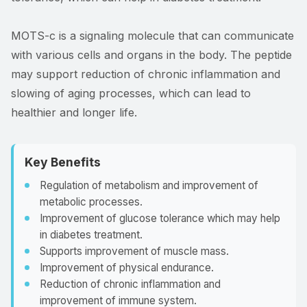
MOTS-c is a signaling molecule that can communicate
with various cells and organs in the body. The peptide
may support reduction of chronic inflammation and
slowing of aging processes, which can lead to
healthier and longer life.
Key Benefits
Regulation of metabolism and improvement of
metabolic processes.
Improvement of glucose tolerance which may help
in diabetes treatment.
Supports improvement of muscle mass.
Improvement of physical endurance.
Reduction of chronic inflammation and
improvement of immune system.