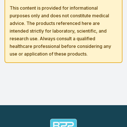
This content is provided for informational
purposes only and does not constitute medical
advice. The products referenced here are
intended strictly for laboratory, scientific, and
research use. Always consult a qualified
healthcare professional before considering any
use or application of these products.