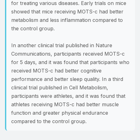
for treating various diseases. Early trials on mice
showed that mice receiving MOTS-c had better
metabolism and less inflammation compared to
the control group.
In another clinical trial published in Nature
Communications, participants received MOTS-c
for 5 days, and it was found that participants who
received MOTS-c had better cognitive
performance and better sleep quality. In a third
clinical trial published in Cell Metabolism,
participants were athletes, and it was found that
athletes receiving MOTS-c had better muscle
function and greater physical endurance
compared to the control group.