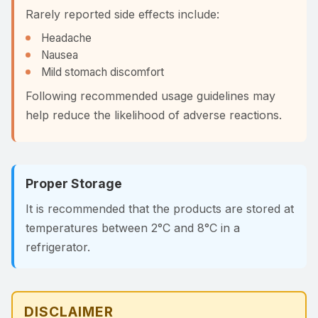
Rarely reported side effects include:
Headache
Nausea
Mild stomach discomfort
Following recommended usage guidelines may
help reduce the likelihood of adverse reactions.
Proper Storage
It is recommended that the products are stored at
temperatures between 2°C and 8°C in a
refrigerator.
DISCLAIMER