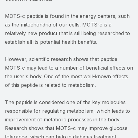
MOTS-c peptide is found in the energy centers, such
as the mitochondria of our cells. MOTS-c is a
relatively new product that is still being researched to
establish all its potential health benefits.
However, scientific research shows that peptide
MOTS-c may lead to a number of beneficial effects on
the user's body. One of the most well-known effects
of this peptide is related to metabolism.
The peptide is considered one of the key molecules
responsible for regulating metabolism, which leads to
improvement of metabolic processes in the body.
Research shows that MOTS-c may improve glucose
tolerance, which can help in diabetes treatment.