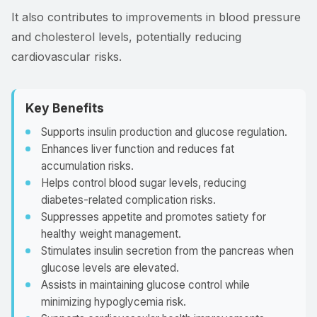
It also contributes to improvements in blood pressure
and cholesterol levels, potentially reducing
cardiovascular risks.
Key Benefits
Supports insulin production and glucose regulation.
Enhances liver function and reduces fat
accumulation risks.
Helps control blood sugar levels, reducing
diabetes-related complication risks.
Suppresses appetite and promotes satiety for
healthy weight management.
Stimulates insulin secretion from the pancreas when
glucose levels are elevated.
Assists in maintaining glucose control while
minimizing hypoglycemia risk.