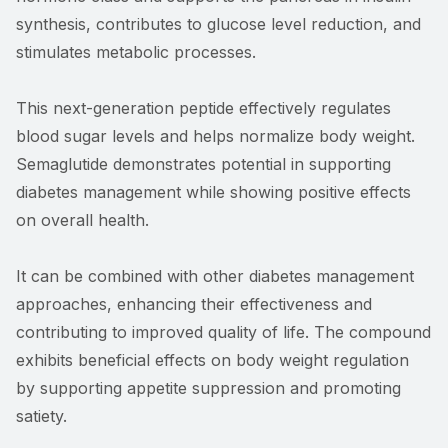
synthesis, contributes to glucose level reduction, and
stimulates metabolic processes.
This next-generation peptide effectively regulates
blood sugar levels and helps normalize body weight.
Semaglutide demonstrates potential in supporting
diabetes management while showing positive effects
on overall health.
It can be combined with other diabetes management
approaches, enhancing their effectiveness and
contributing to improved quality of life. The compound
exhibits beneficial effects on body weight regulation
by supporting appetite suppression and promoting
satiety.