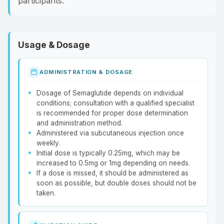
participants.
Usage & Dosage
ADMINISTRATION & DOSAGE
Dosage of Semaglutide depends on individual
conditions; consultation with a qualified specialist
is recommended for proper dose determination
and administration method.
Administered via subcutaneous injection once
weekly.
Initial dose is typically 0.25mg, which may be
increased to 0.5mg or 1mg depending on needs.
If a dose is missed, it should be administered as
soon as possible, but double doses should not be
taken.