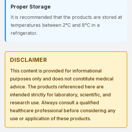
Proper Storage
It is recommended that the products are stored at
temperatures between 2°C and 8°C in a
refrigerator.
DISCLAIMER
This content is provided for informational
purposes only and does not constitute medical
advice. The products referenced here are
intended strictly for laboratory, scientific, and
research use. Always consult a qualified
healthcare professional before considering any
use or application of these products.