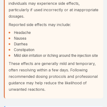
individuals may experience side effects,
particularly if used incorrectly or at inappropriate
dosages.
Reported side effects may include:
Headache
Nausea
Diarrhea
Constipation
Mild skin irritation or itching around the injection site
These effects are generally mild and temporary,
often resolving within a few days. Following
recommended dosing protocols and professional
guidance may help reduce the likelihood of
unwanted reactions.