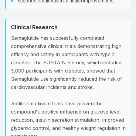
Supports cardiovascular health improvements.
Clinical Research
Semaglutide has successfully completed
comprehensive clinical trials demonstrating high
efficacy and safety in participants with type 2
diabetes. The SUSTAIN 6 study, which included
3,000 participants with diabetes, showed that
Semaglutide use significantly reduced the risk of
cardiovascular incidents and stroke.
Additional clinical trials have proven the
compound's positive influence on glucose level
reduction, insulin secretion stimulation, improved
glycemic control, and healthy weight regulation in