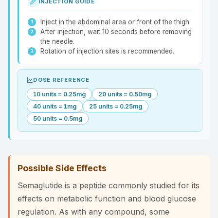
INJECTION GUIDE
Inject in the abdominal area or front of the thigh.
After injection, wait 10 seconds before removing
the needle.
Rotation of injection sites is recommended.
DOSE REFERENCE
10 units = 0.25mg
20 units = 0.50mg
40 units = 1mg
25 units = 0.25mg
50 units = 0.5mg
Possible Side Effects
Semaglutide is a peptide commonly studied for its
effects on metabolic function and blood glucose
regulation. As with any compound, some