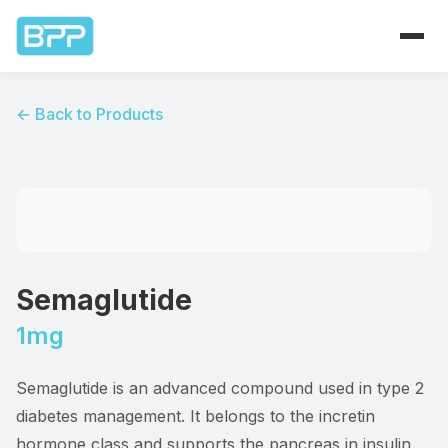
Home
← Back to Products
Products
About
Contact
Semaglutide
1mg
Semaglutide is an advanced compound used in type 2
diabetes management. It belongs to the incretin
hormone class and supports the pancreas in insulin